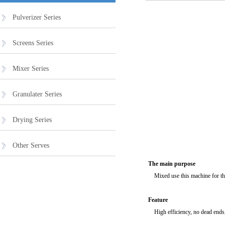
Pulverizer Series
Screens Series
Mixer Series
Granulater Series
Drying Series
Other Serves
The main purpose
Mixed use this machine for the p
Feature
High efficiency, no dead ends