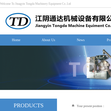
Welcome To Jinagyin Tongda Machinery Equipment Co..Ltd
Home
About Us
News
Pr
PRODUCTS
Your present position：
Hom