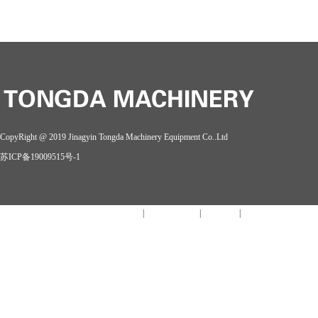
CopyRight @ 2019 Jinagyin Tongda Machinery Equipment Co..Ltd
苏ICP备19009515号-1
MK网官方站网页版_MK网官方(中国)
|
开云链接官网
|
开云在线
|
开云手机官方版在