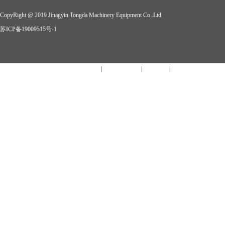
CopyRight @ 2019 Jinagyin Tongda Machinery Equipment Co..Ltd
苏ICP备19009515号-1
MK网官方站网页版_MK网官方(中国)
|
开云链接官网
|
开云在线
|
开云手机官方版在