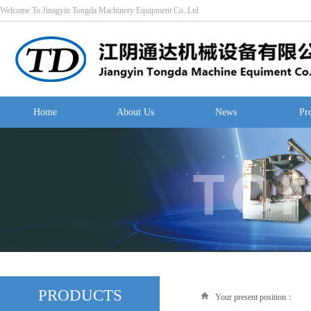
Welcome To Jinagyin Tongda Machinery Equipment Co..Ltd
Home
About Us
News
Pr
PRODUCTS
Your present position：
Hom