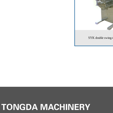
SYK double swing-ty