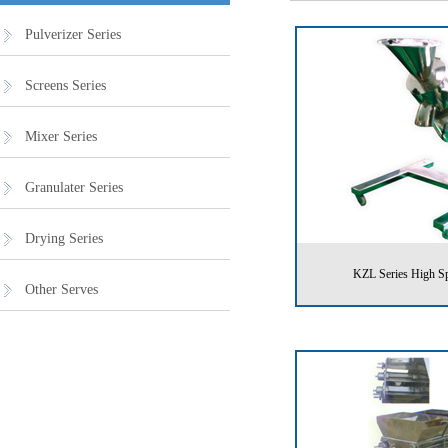
Pulverizer Series
Screens Series
Mixer Series
Granulater Series
Drying Series
KZL Series High Sp
Other Serves