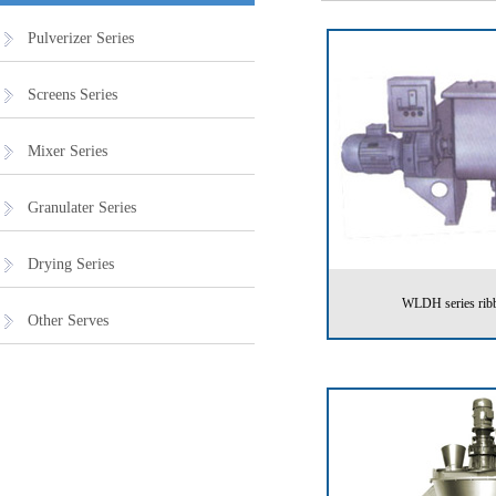
Pulverizer Series
Screens Series
Mixer Series
Granulater Series
Drying Series
WLDH series ribb
Other Serves