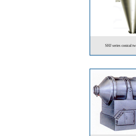
SHJ series conical t