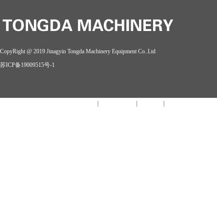
CopyRight @ 2019 Jinagyin Tongda Machinery Equipment Co..Ltd
苏ICP备19009515号-1
MK网官方站网页版_MK网官方(中国)
|
开云链接官网
|
开云在线
|
开云手机官方版在