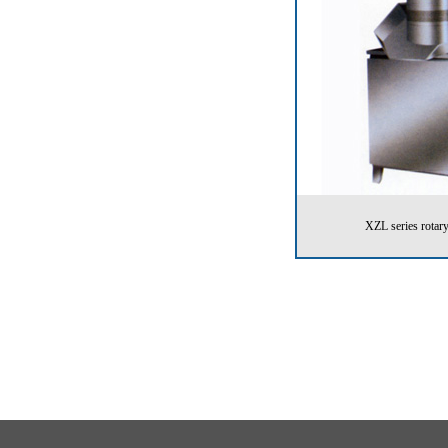
XZL series rotary