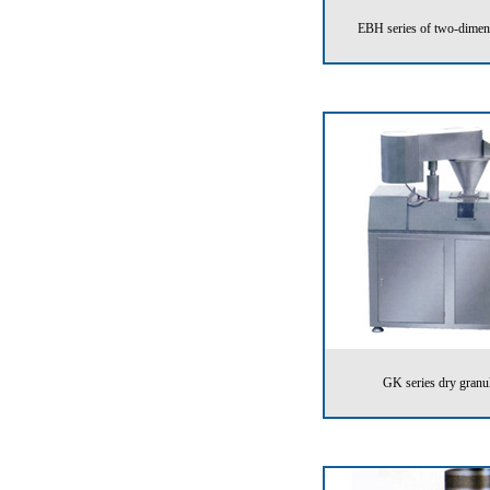
EBH series of two-dimen
GK series dry granu