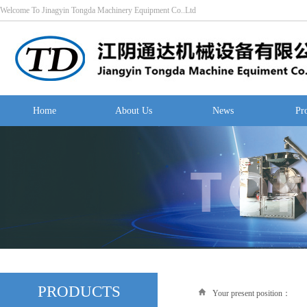
Welcome To Jinagyin Tongda Machinery Equipment Co..Ltd
Home
About Us
News
Pr
PRODUCTS
Your present position：
Hom